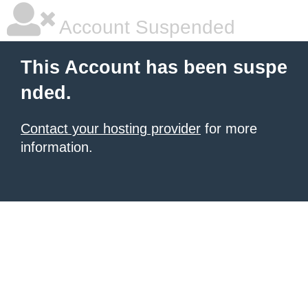
Account Suspended
This Account has been suspe
nded.
Contact your hosting provider
for more
information.